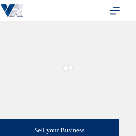
Skip
to
content
Sell your Business