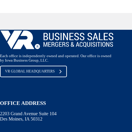
Each office is independently owned and operated. Our office is owned
by Iowa Business Group, LLC.
VR GLOBAL HEADQUARTERS
OFFICE ADDRESS
2203 Grand Avenue Suite 104
Des Moines, IA 50312