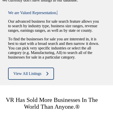
We currently don't have listings in our database.
We are
Valued Representation.
Our advanced business for sale search feature allows you
to search by industry type, business size ranges, revenue
ranges, earnings ranges, as well as by state or county.
To find the businesses for sale you are interested in, it is
best to start with a broad search and then narrow it down.
You can pick very specific industries or select the all
category (e.g. Manufacturing, All) to search all of the
businesses for sale in a particular category.
View All Listings
VR Has Sold More Businesses In The
World Than Anyone.®