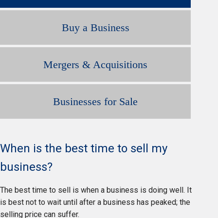
Buy a Business
Mergers & Acquisitions
Businesses for Sale
When is the best time to sell my
business?
The best time to sell is when a business is doing well. It
is best not to wait until after a business has peaked; the
selling price can suffer.