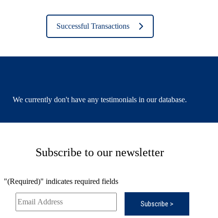
Successful Transactions
We currently don't have any testimonials in our database.
Subscribe to our newsletter
"
(Required)
" indicates required fields