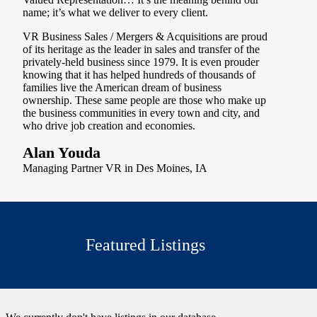
name; it’s what we deliver to every client.
VR Business Sales / Mergers & Acquisitions are proud
of its heritage as the leader in sales and transfer of the
privately-held business since 1979. It is even prouder
knowing that it has helped hundreds of thousands of
families live the American dream of business
ownership. These same people are those who make up
the business communities in every town and city, and
who drive job creation and economies.
Alan Youda
Managing Partner VR in Des Moines, IA
Featured Listings