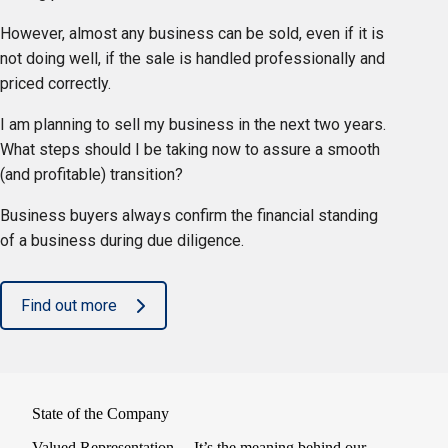
However, almost any business can be sold, even if it is
not doing well, if the sale is handled professionally and
priced correctly.
I am planning to sell my business in the next two years.
What steps should I be taking now to assure a smooth
(and profitable) transition?
Business buyers always confirm the financial standing
of a business during due diligence.
Find out more
State of the Company
Valued Representation… It’s the meaning behind our