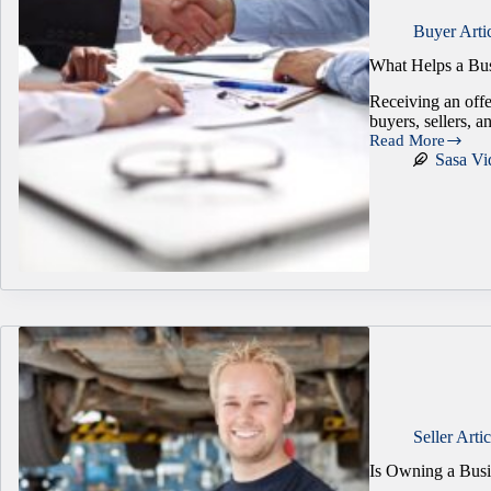
Buyer Arti
What Helps a Bus
Receiving an offe
buyers, sellers, 
Read More
What
Sasa Vi
Helps
a
Business
Sale
Actually
Reach
the
Closing
Table?
Seller Artic
Is Owning a Busi