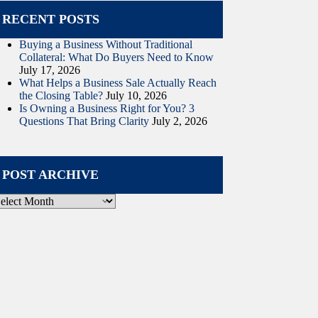
RECENT POSTS
Buying a Business Without Traditional
Collateral: What Do Buyers Need to Know
July 17, 2026
What Helps a Business Sale Actually Reach
the Closing Table?
July 10, 2026
Is Owning a Business Right for You? 3
Questions That Bring Clarity
July 2, 2026
POST ARCHIVE
ost
rchive