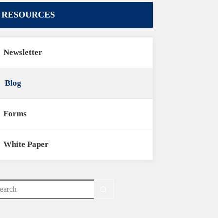
RESOURCES
Newsletter
Blog
Forms
White Paper
o
sults