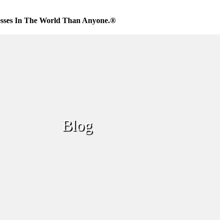
sses In The World Than Anyone.®
Blog