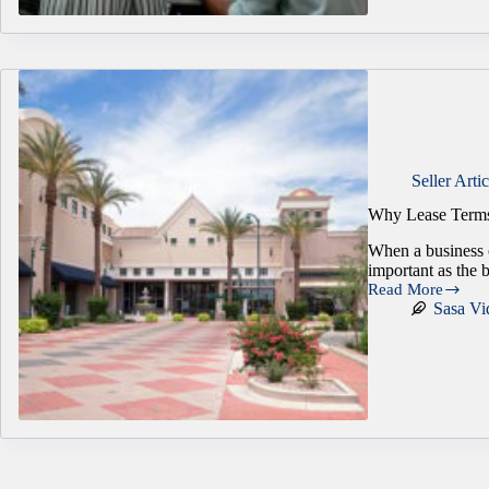
$5M:
Why
Deal
Structure
Decides
What
You
Actually
Keep
Seller Artic
Why Lease Terms
When a business c
important as the 
Read More
Why
Sasa Vi
Lease
Terms
Can
Make
or
Break
a
Business
Sale