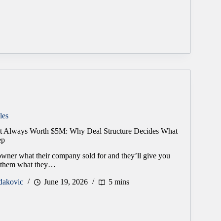
les
’t Always Worth $5M: Why Deal Structure Decides What
ep
wner what their company sold for and they’ll give you
 them what they…
dakovic
June 19, 2026
5 mins