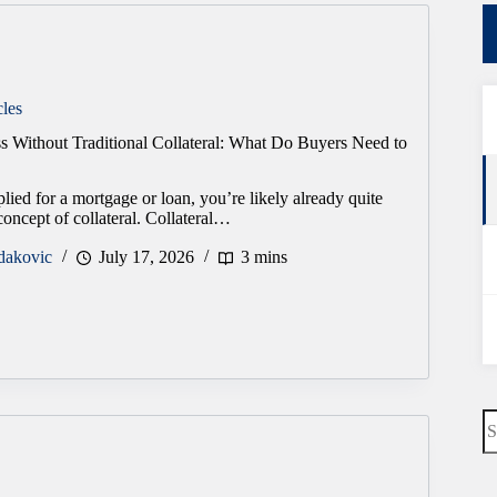
cles
s Without Traditional Collateral: What Do Buyers Need to
plied for a mortgage or loan, you’re likely already quite
concept of collateral. Collateral…
dakovic
July 17, 2026
3 mins
N
re