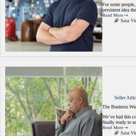
For some people, 
persistent idea t
Read More
Is
Sasa Vi
Owning
a
Business
Right
for
You?
3
Questions
That
Bring
Clarity
Seller Artic
The Business Wa
We’ve had this c
finally ready to s
Read More
The
Sasa Vi
Business