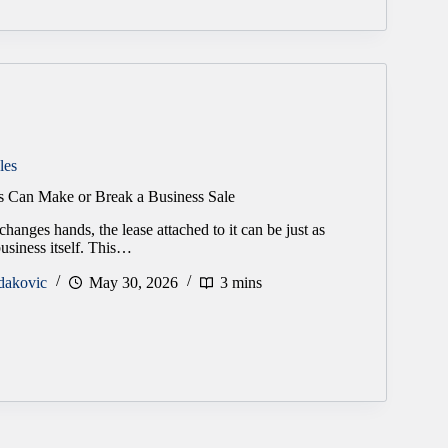
les
 Can Make or Break a Business Sale
hanges hands, the lease attached to it can be just as
business itself. This…
dakovic
May 30, 2026
3 mins