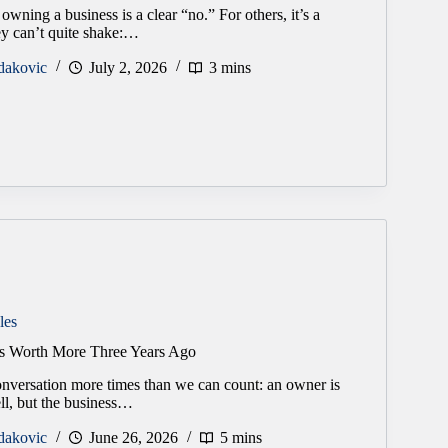
owning a business is a clear “no.” For others, it’s a
hey can’t quite shake:…
dakovic
July 2, 2026
3 mins
les
s Worth More Three Years Ago
onversation more times than we can count: an owner is
ell, but the business…
dakovic
June 26, 2026
5 mins