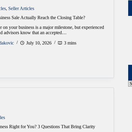
cles
,
Seller Articles
iness Sale Actually Reach the Closing Table?
r on your business is a major milestone, but experienced
and advisors know that an accepted…
dakovic
July 10, 2026
3 mins
P
A
les
ness Right for You? 3 Questions That Bring Clarity