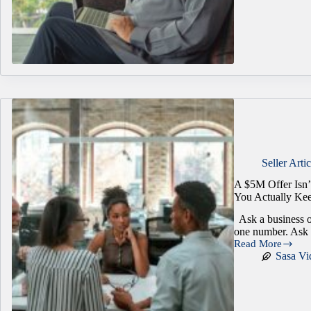
Was
Worth
More
Three
Years
Ago
Seller Artic
A $5M Offer Isn
You Actually Ke
Ask a business o
one number. Ask
Read More
A
Sasa Vi
$5M
Offer
Isn’t
Always
Worth