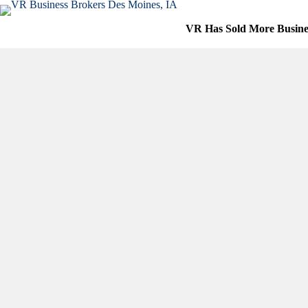
Skip
to
VR Has Sold More Busine
content