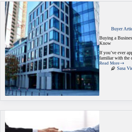
Buyer Arti
Buying a Busines
Know
If you’ve ever ap
familiar with the 
Read More
Buying
Sasa Vi
a
Business
Without
Traditional
Collateral:
What
Do
Buyers
Need
to
Know