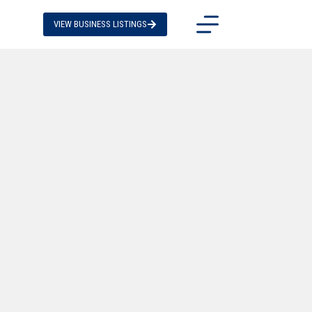
VIEW BUSINESS LISTINGS