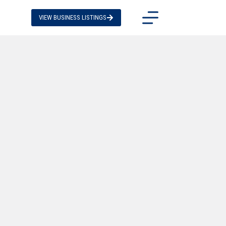
VIEW BUSINESS LISTINGS