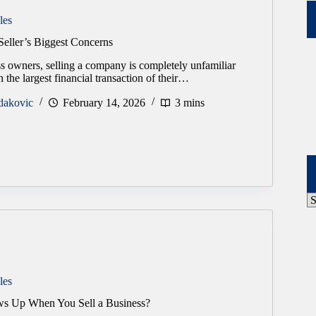
les
Seller’s Biggest Concerns
s owners, selling a company is completely unfamiliar
ten the largest financial transaction of their…
dakovic
February 14, 2026
3 mins
P
A
les
s Up When You Sell a Business?