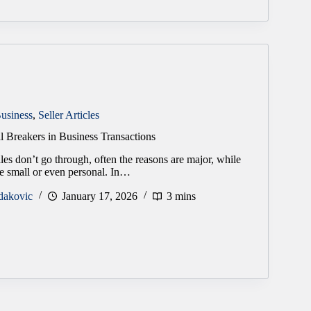
usiness
,
Seller Articles
l Breakers in Business Transactions
es don’t go through, often the reasons are major, while
re small or even personal. In…
dakovic
January 17, 2026
3 mins