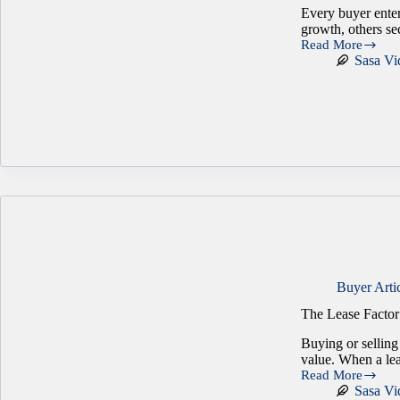
Every buyer enter
growth, others se
Read More
Who
Sasa Vi
Really
Shows
Up
When
You
Sell
a
Business?
Buyer Arti
The Lease Factor
Buying or selling
value. When a lea
Read More
The
Sasa Vi
Lease