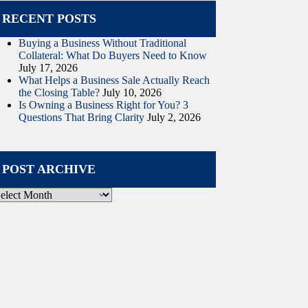
RECENT POSTS
Buying a Business Without Traditional
Collateral: What Do Buyers Need to Know
July 17, 2026
What Helps a Business Sale Actually Reach
the Closing Table?
July 10, 2026
Is Owning a Business Right for You? 3
Questions That Bring Clarity
July 2, 2026
POST ARCHIVE
ost
rchive