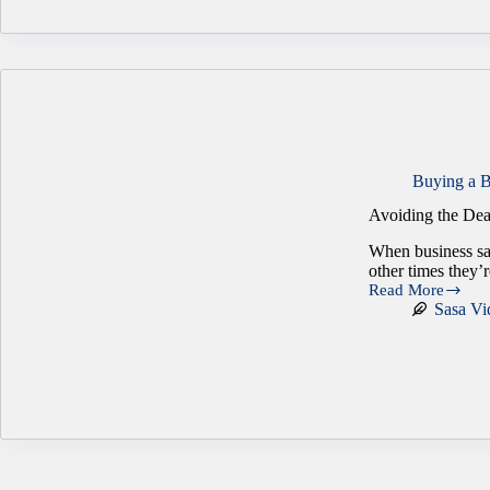
Business
Ownership
Than
You
Think
Buying a B
Avoiding the Dea
When business sal
other times they’
Read More
Avoiding
Sasa Vi
the
Deal
Breakers
in
Business
Transactions