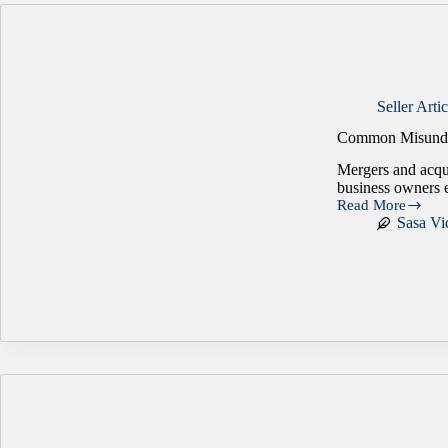
Seller Artic
Common Misunde
Mergers and acqui
business owners e
Read More
Common
Sasa Vi
Misunderstanding
That
Can
Undermine
an
M&A
Deal