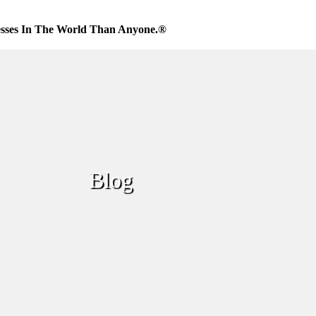
sses In The World Than Anyone.®
Blog