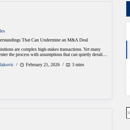
les
rstandings That Can Undermine an M&A Deal
sitions are complex high-stakes transactions. Yet many
nter the process with assumptions that can quietly derail…
dakovic
February 21, 2026
3 mins
s
N
re