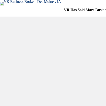
Skip
to
VR Has Sold More Busine
content