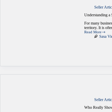
Seller Artic
Understanding a 
For many busines
territory. It is of
Read More
Understanding
Sasa Vi
a
Seller’s
Biggest
Concerns
Seller Artic
Who Really Show