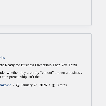
cles
re Ready for Business Ownership Than You Think
er whether they are truly “cut out” to own a business.
at entrepreneurship isn’t the…
dakovic
January 24, 2026
3 mins