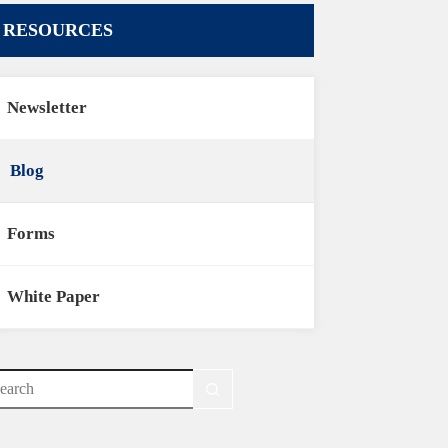
RESOURCES
Newsletter
Blog
Forms
White Paper
o
sults