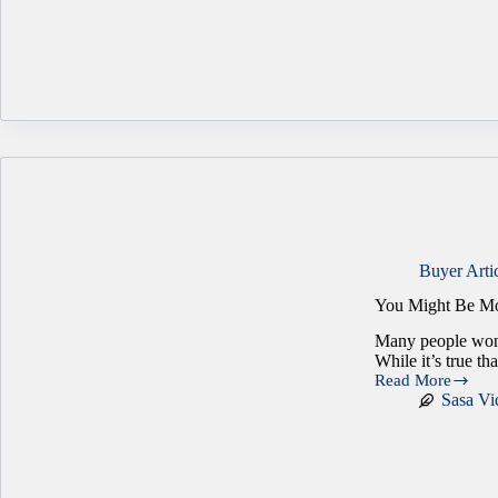
Factor:
Why
Real
Estate
Can
Make
or
Break
a
Business
Sale
Buyer Arti
You Might Be Mo
Many people wond
While it’s true th
Read More
You
Sasa Vi
Might
Be
More
Ready
for