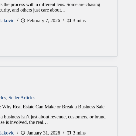
s the process with a different lens. Some are chasing
curity, and others just care about…
dakovic
February 7, 2026
3 mins
cles
,
Seller Articles
: Why Real Estate Can Make or Break a Business Sale
 a business isn’t just about revenue, customers, or brand
se is involved, the real…
dakovic
January 31, 2026
3 mins