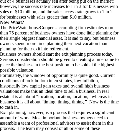
out of 4 businesses actually sell after being put on the market;
however, the success rate increases to 1 in 3 for businesses with
sales of $10 million, and the sale success rate grows to 1 in 2
for businesses with sales greater than $10 million.
Now What?
The PriceWaterhouseCoopers accounting firm estimates more
than 75 percent of business owners have done little planning for
their single biggest financial asset. It is sad to say, but business
owners spend more time planning their next vacation than
planning for their exit into retirement.
Business owners should start the exit planning process today.
Serious consideration should be given to creating a timeframe to
place the business in the best position to be sold at the highest
possible valuation.
Fortunately, the window of opportunity is quite good. Current
conditions of rock bottom interest rates, low inflation,
historically low capital gain taxes and overall high business
valuations make this an ideal time to sell a business. In real
estate it is all about “location, location, location,” whereas in
business it is all about “timing, timing, timing.” Now is the time
to cash in.
Exit planning, however, is a process that requires a significant
amount of work. Most important, business owners need to
assemble a team of professional advisors to assist them in this
process. The team may consist of all or some of these