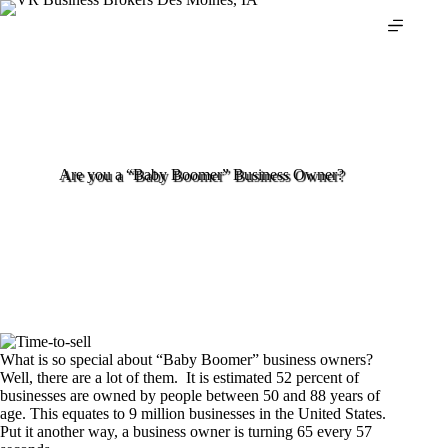
Skip
to
content
Are you a “Baby Boomer” Business Owner?
What is so special about “Baby Boomer” business owners?
Well, there are a lot of them. It is estimated 52 percent of
businesses are owned by people between 50 and 88 years of
age. This equates to 9 million businesses in the United States.
Put it another way, a business owner is turning 65 every 57