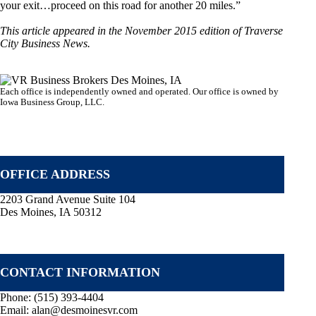
your exit…proceed on this road for another 20 miles.”
This article appeared in the November 2015 edition of Traverse
City Business News.
Each office is independently owned and operated. Our office is owned by
Iowa Business Group, LLC.
VR GLOBAL HEADQUARTERS
OFFICE ADDRESS
2203 Grand Avenue Suite 104
Des Moines, IA 50312
CONTACT INFORMATION
Phone:
(515) 393-4404
Email:
alan@desmoinesvr.com