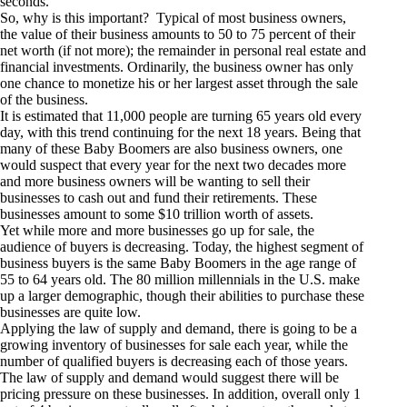
seconds.
So, why is this important? Typical of most business owners,
the value of their business amounts to 50 to 75 percent of their
net worth (if not more); the remainder in personal real estate and
financial investments. Ordinarily, the business owner has only
one chance to monetize his or her largest asset through the sale
of the business.
It is estimated that 11,000 people are turning 65 years old every
day, with this trend continuing for the next 18 years. Being that
many of these Baby Boomers are also business owners, one
would suspect that every year for the next two decades more
and more business owners will be wanting to sell their
businesses to cash out and fund their retirements. These
businesses amount to some $10 trillion worth of assets.
Yet while more and more businesses go up for sale, the
audience of buyers is decreasing. Today, the highest segment of
business buyers is the same Baby Boomers in the age range of
55 to 64 years old. The 80 million millennials in the U.S. make
up a larger demographic, though their abilities to purchase these
businesses are quite low.
Applying the law of supply and demand, there is going to be a
growing inventory of businesses for sale each year, while the
number of qualified buyers is decreasing each of those years.
The law of supply and demand would suggest there will be
pricing pressure on these businesses. In addition, overall only 1