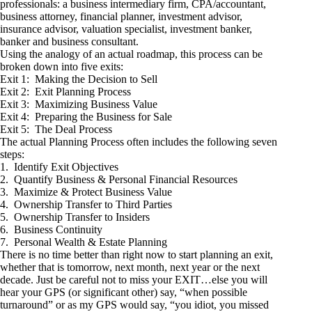
professionals: a business intermediary firm, CPA/accountant,
business attorney, financial planner, investment advisor,
insurance advisor, valuation specialist, investment banker,
banker and business consultant.
Using the analogy of an actual roadmap, this process can be
broken down into five exits:
Exit 1: Making the Decision to Sell
Exit 2: Exit Planning Process
Exit 3: Maximizing Business Value
Exit 4: Preparing the Business for Sale
Exit 5: The Deal Process
The actual Planning Process often includes the following seven
steps:
1. Identify Exit Objectives
2. Quantify Business & Personal Financial Resources
3. Maximize & Protect Business Value
4. Ownership Transfer to Third Parties
5. Ownership Transfer to Insiders
6. Business Continuity
7. Personal Wealth & Estate Planning
There is no time better than right now to start planning an exit,
whether that is tomorrow, next month, next year or the next
decade. Just be careful not to miss your EXIT…else you will
hear your GPS (or significant other) say, “when possible
turnaround” or as my GPS would say, “you idiot, you missed