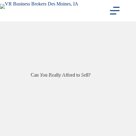
Skip
to
content
Can You Really Afford to Sell?