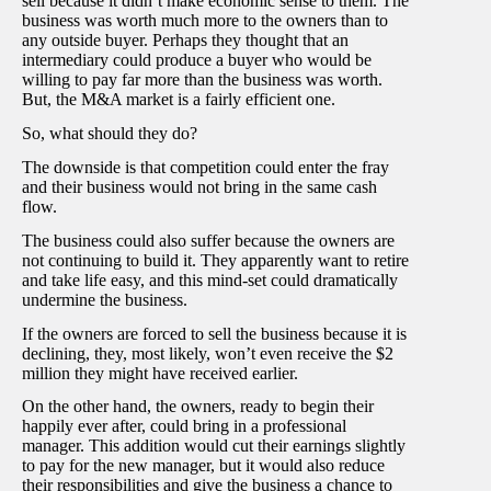
sell because it didn’t make economic sense to them. The
business was worth much more to the owners than to
any outside buyer. Perhaps they thought that an
intermediary could produce a buyer who would be
willing to pay far more than the business was worth.
But, the M&A market is a fairly efficient one.
So, what should they do?
The downside is that competition could enter the fray
and their business would not bring in the same cash
flow.
The business could also suffer because the owners are
not continuing to build it. They apparently want to retire
and take life easy, and this mind-set could dramatically
undermine the business.
If the owners are forced to sell the business because it is
declining, they, most likely, won’t even receive the $2
million they might have received earlier.
On the other hand, the owners, ready to begin their
happily ever after, could bring in a professional
manager. This addition would cut their earnings slightly
to pay for the new manager, but it would also reduce
their responsibilities and give the business a chance to