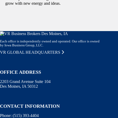
grow with new energy and ideas.
Each office is independently owned and operated. Our office is owned
by Iowa Business Group, LLC.
VR GLOBAL HEADQUARTERS
OFFICE ADDRESS
2203 Grand Avenue Suite 104
Des Moines, IA 50312
CONTACT INFORMATION
Phone:
(515) 393-4404