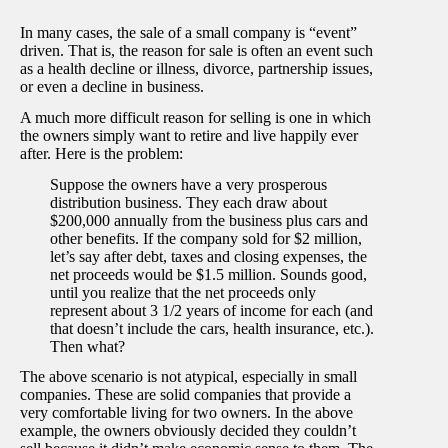
In many cases, the sale of a small company is “event”
driven. That is, the reason for sale is often an event such
as a health decline or illness, divorce, partnership issues,
or even a decline in business.
A much more difficult reason for selling is one in which
the owners simply want to retire and live happily ever
after. Here is the problem:
Suppose the owners have a very prosperous
distribution business. They each draw about
$200,000 annually from the business plus cars and
other benefits. If the company sold for $2 million,
let’s say after debt, taxes and closing expenses, the
net proceeds would be $1.5 million. Sounds good,
until you realize that the net proceeds only
represent about 3 1/2 years of income for each (and
that doesn’t include the cars, health insurance, etc.).
Then what?
The above scenario is not atypical, especially in small
companies. These are solid companies that provide a
very comfortable living for two owners. In the above
example, the owners obviously decided they couldn’t