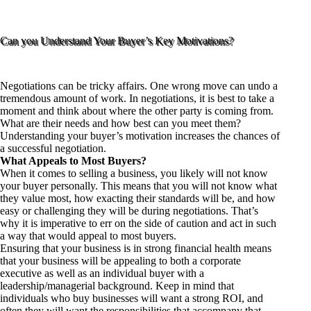
Can you Understand Your Buyer’s Key Motivations?
Negotiations can be tricky affairs. One wrong move can undo a
tremendous amount of work. In negotiations, it is best to take a
moment and think about where the other party is coming from.
What are their needs and how best can you meet them?
Understanding your buyer’s motivation increases the chances of
a successful negotiation.
What Appeals to Most Buyers?
When it comes to selling a business, you likely will not know
your buyer personally. This means that you will not know what
they value most, how exacting their standards will be, and how
easy or challenging they will be during negotiations. That’s
why it is imperative to err on the side of caution and act in such
a way that would appeal to most buyers.
Ensuring that your business is in strong financial health means
that your business will be appealing to both a corporate
executive as well as an individual buyer with a
leadership/managerial background. Keep in mind that
individuals who buy businesses will want a strong ROI, and
often they will want the responsibilities that accompany that