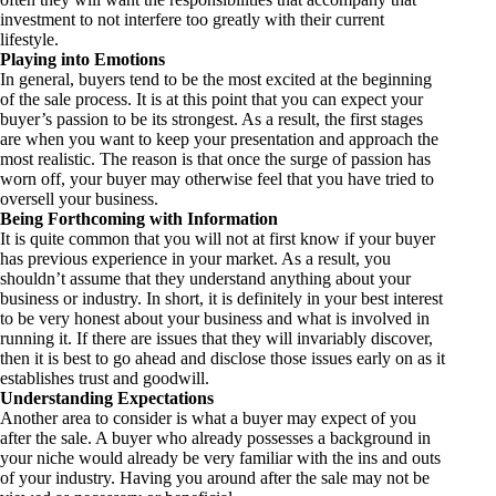
investment to not interfere too greatly with their current
lifestyle.
Playing into Emotions
In general, buyers tend to be the most excited at the beginning
of the sale process. It is at this point that you can expect your
buyer’s passion to be its strongest. As a result, the first stages
are when you want to keep your presentation and approach the
most realistic. The reason is that once the surge of passion has
worn off, your buyer may otherwise feel that you have tried to
oversell your business.
Being Forthcoming with Information
It is quite common that you will not at first know if your buyer
has previous experience in your market. As a result, you
shouldn’t assume that they understand anything about your
business or industry. In short, it is definitely in your best interest
to be very honest about your business and what is involved in
running it. If there are issues that they will invariably discover,
then it is best to go ahead and disclose those issues early on as it
establishes trust and goodwill.
Understanding Expectations
Another area to consider is what a buyer may expect of you
after the sale. A buyer who already possesses a background in
your niche would already be very familiar with the ins and outs
of your industry. Having you around after the sale may not be