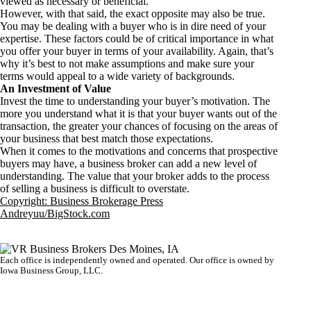
viewed as necessary or beneficial.
However, with that said, the exact opposite may also be true.
You may be dealing with a buyer who is in dire need of your
expertise. These factors could be of critical importance in what
you offer your buyer in terms of your availability. Again, that’s
why it’s best to not make assumptions and make sure your
terms would appeal to a wide variety of backgrounds.
An Investment of Value
Invest the time to understanding your buyer’s motivation. The
more you understand what it is that your buyer wants out of the
transaction, the greater your chances of focusing on the areas of
your business that best match those expectations.
When it comes to the motivations and concerns that prospective
buyers may have, a business broker can add a new level of
understanding. The value that your broker adds to the process
of selling a business is difficult to overstate.
Copyright: Business Brokerage Press
Andreyuu/BigStock.com
Each office is independently owned and operated. Our office is owned by
Iowa Business Group, LLC.
VR GLOBAL HEADQUARTERS