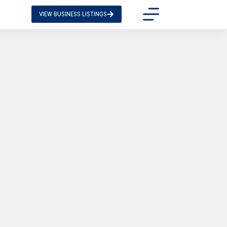
VIEW BUSINESS LISTINGS