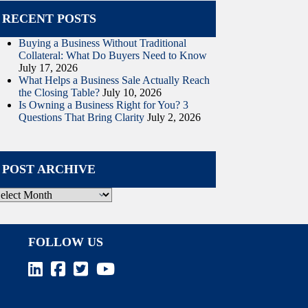
RECENT POSTS
Buying a Business Without Traditional
Collateral: What Do Buyers Need to Know
July 17, 2026
What Helps a Business Sale Actually Reach
the Closing Table?
July 10, 2026
Is Owning a Business Right for You? 3
Questions That Bring Clarity
July 2, 2026
POST ARCHIVE
ost
rchive
FOLLOW US