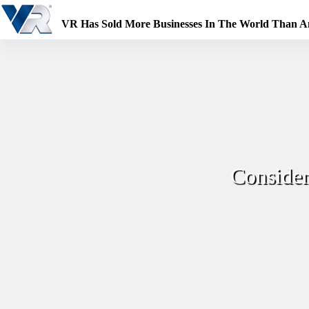
Skip
to
VR Has Sold More Businesses In The World Than 
content
Conside