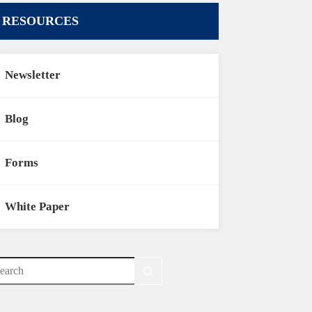
RESOURCES
Newsletter
Blog
Forms
White Paper
o
sults