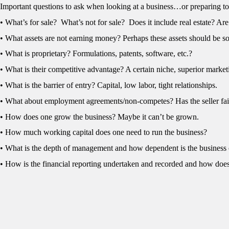
Important questions to ask when looking at a business…or preparing to
• What’s for sale? What’s not for sale? Does it include real estate? A
• What assets are not earning money? Perhaps these assets should be so
• What is proprietary? Formulations, patents, software, etc.?
• What is their competitive advantage? A certain niche, superior market
• What is the barrier of entry? Capital, low labor, tight relationships.
• What about employment agreements/non-competes? Has the seller fai
• How does one grow the business? Maybe it can’t be grown.
• How much working capital does one need to run the business?
• What is the depth of management and how dependent is the business
• How is the financial reporting undertaken and recorded and how doe