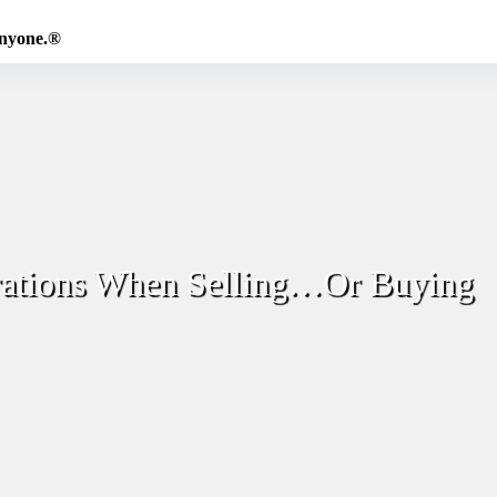
Anyone.®
rations When Selling…Or Buying