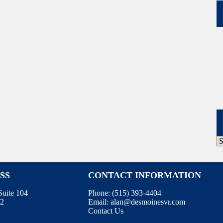
P
A
SS
CONTACT INFORMATION
uite 104
Phone:
(515) 393-4404
12
Email:
alan@desmoinesvr.com
Contact Us