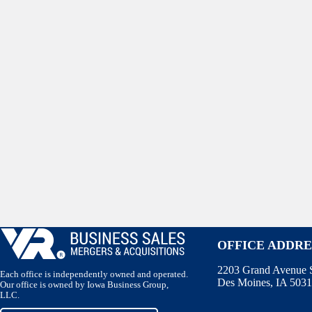
OFFICE ADDRE
2203 Grand Avenue S
Each office is independently owned and operated.
Des Moines, IA 503
Our office is owned by Iowa Business Group,
LLC.