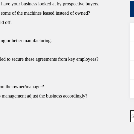
 have your business looked at by prospective buyers.
re some of the machines leased instead of owned?
ld off.
ing or better manufacturing.
led to secure these agreements from key employees?
 on the owner/manager?
s management adjust the business accordingly?
N
re