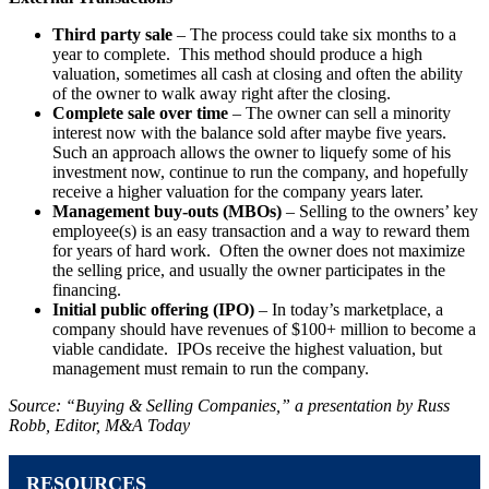
Third party sale
– The process could take six months to a
year to complete. This method should produce a high
valuation, sometimes all cash at closing and often the ability
of the owner to walk away right after the closing.
Complete sale over time
– The owner can sell a minority
interest now with the balance sold after maybe five years.
Such an approach allows the owner to liquefy some of his
investment now, continue to run the company, and hopefully
receive a higher valuation for the company years later.
Management buy-outs (MBOs)
– Selling to the owners’ key
employee(s) is an easy transaction and a way to reward them
for years of hard work. Often the owner does not maximize
the selling price, and usually the owner participates in the
financing.
Initial public offering (IPO)
– In today’s marketplace, a
company should have revenues of $100+ million to become a
viable candidate. IPOs receive the highest valuation, but
management must remain to run the company.
Source: “Buying & Selling Companies,” a presentation by Russ
Robb, Editor, M&A Today
RESOURCES