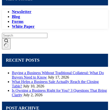
Newsletter
Blog
Forms
White Paper
No
results
RECENT POSTS
Buying a Business Without Traditional Collateral: What Do
Buyers Need to Know
July 17, 2026
What Helps a Business Sale Actually Reach the Closing
Table?
July 10, 2026
Is Owning a Business Right for You? 3 Questions That Bring
Clarity
July 2, 2026
POST ARCHIVE