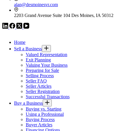
alan@desmoinesvr.com
2203 Grand Avenue Suite 104 Des Moines, IA 50312
VR GLOBAL HEADQUARTERS
Home
Sell a Business
Valued Representation
Exit Planning
Valuing Your Business
Preparing for Sale
Selling Process
Seller FAQ
Seller Articles
Seller Registration
Successful Transactions
Buy a Business
Buying vs. Starting
Using a Professional
Buying Process
Buyer Articles
Financing Options