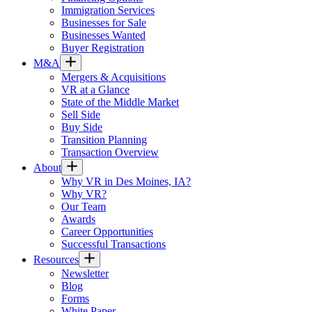
Immigration Services
Businesses for Sale
Businesses Wanted
Buyer Registration
M&A
Mergers & Acquisitions
VR at a Glance
State of the Middle Market
Sell Side
Buy Side
Transition Planning
Transaction Overview
About
Why VR in Des Moines, IA?
Why VR?
Our Team
Awards
Career Opportunities
Successful Transactions
Resources
Newsletter
Blog
Forms
White Paper