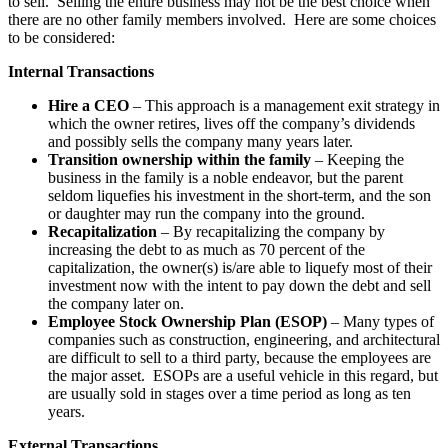
to sell. Selling the entire business may not be the best choice when
there are no other family members involved. Here are some choices
to be considered:
Internal Transactions
Hire a CEO
– This approach is a management exit strategy in
which the owner retires, lives off the company’s dividends
and possibly sells the company many years later.
Transition ownership within the family
– Keeping the
business in the family is a noble endeavor, but the parent
seldom liquefies his investment in the short-term, and the son
or daughter may run the company into the ground.
Recapitalization
– By recapitalizing the company by
increasing the debt to as much as 70 percent of the
capitalization, the owner(s) is/are able to liquefy most of their
investment now with the intent to pay down the debt and sell
the company later on.
Employee Stock Ownership Plan (ESOP)
– Many types of
companies such as construction, engineering, and architectural
are difficult to sell to a third party, because the employees are
the major asset. ESOPs are a useful vehicle in this regard, but
are usually sold in stages over a time period as long as ten
years.
External Transactions