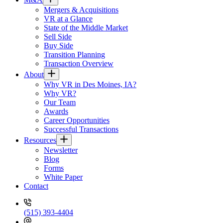
Mergers & Acquisitions
VR at a Glance
State of the Middle Market
Sell Side
Buy Side
Transition Planning
Transaction Overview
About
Why VR in Des Moines, IA?
Why VR?
Our Team
Awards
Career Opportunities
Successful Transactions
Resources
Newsletter
Blog
Forms
White Paper
Contact
(515) 393-4404