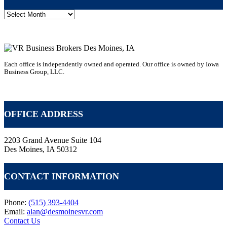
Post
Archive
Each office is independently owned and operated. Our office is owned by Iowa
Business Group, LLC.
VR GLOBAL HEADQUARTERS
OFFICE ADDRESS
2203 Grand Avenue Suite 104
Des Moines, IA 50312
CONTACT INFORMATION
Phone:
(515) 393-4404
Email:
alan@desmoinesvr.com
Contact Us