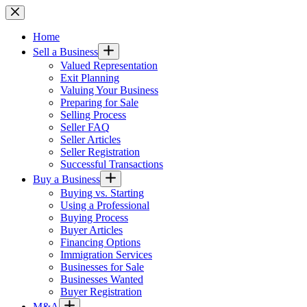
Skip
to
content
Home
Sell a Business
Valued Representation
Exit Planning
Valuing Your Business
Preparing for Sale
Selling Process
Seller FAQ
Seller Articles
Seller Registration
Successful Transactions
Buy a Business
Buying vs. Starting
Using a Professional
Buying Process
Buyer Articles
Financing Options
Immigration Services
Businesses for Sale
Businesses Wanted
Buyer Registration
M&A