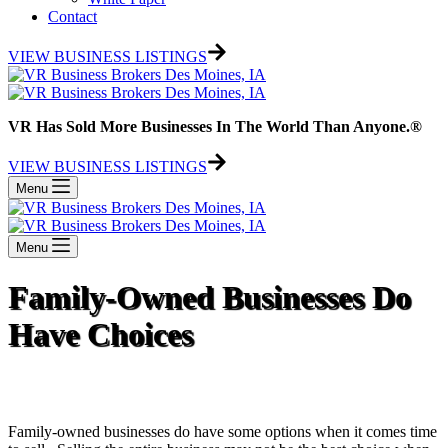
Contact
VIEW BUSINESS LISTINGS
VR Has Sold More Businesses In The World Than Anyone.®
VIEW BUSINESS LISTINGS
Menu
Menu
Family-Owned Businesses Do
Have Choices
Family-owned businesses do have some options when it comes time