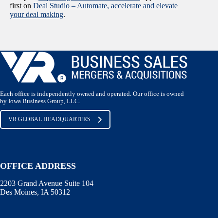
first on
Deal Studio – Automate, accelerate and elevate
your deal making
.
Each office is independently owned and operated. Our office is owned
by Iowa Business Group, LLC.
VR GLOBAL HEADQUARTERS
OFFICE ADDRESS
2203 Grand Avenue Suite 104
Des Moines, IA 50312