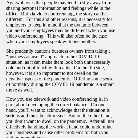
Agarwal notes that people may tend to shy away from
sharing personal information and feelings while in the
office. But via video conferencing, the story can be
different. For this and other reasons, it is necessary for
employers to keep in mind that the dynamic between
you and your employees may be different when you use
video conferencing. This will also often be the case
when your employees speak with one another.
She prudently cautions business owners from taking a
“business-as-usual” approach to the COVID-19
situation, as it can make them look both unnecessarily
cold and out of touch with reality. On the flip side,
however, it is also important to not dwell on the
negative aspects of the pandemic. Offering some sense
of normalcy during the COVID-19 pandemic is a smart
move as well.
How you use telework and video conferencing is, in
part, about developing the correct balance. On one
hand, you’ll want to acknowledge that the situation is
serious and must be addressed. But on the other hand,
you don’t want to dwell on the pandemic. After all, not
effectively handling the work at hand could undermine
your business and cause other problems for both you
and your employees.