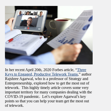
In her recent April 20
th,
2020 Forbes article, “
Three
Keys to Engaged, Productive Telework Teams
,” author
Rajshree Agarwal, who is a professor of Strategy and
Entrepreneurship, explored how to get the most out of
telework. This highly timely article covers some very
important territory for many companies dealing with the
COVID-19 pandemic. Let’s explore Agarwal’s key
points so that you can help your team get the most out
of telework.