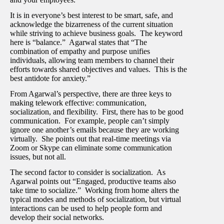
It is in everyone’s best interest to be smart, safe, and
acknowledge the bizarreness of the current situation
while striving to achieve business goals. The keyword
here is “balance.” Agarwal states that “The
combination of empathy and purpose unifies
individuals, allowing team members to channel their
efforts towards shared objectives and values. This is the
best antidote for anxiety.”
From Agarwal’s perspective, there are three keys to
making telework effective: communication,
socialization, and flexibility. First, there has to be good
communication. For example, people can’t simply
ignore one another’s emails because they are working
virtually. She points out that real-time meetings via
Zoom or Skype can eliminate some communication
issues, but not all.
The second factor to consider is socialization. As
Agarwal points out “Engaged, productive teams also
take time to socialize.” Working from home alters the
typical modes and methods of socialization, but virtual
interactions can be used to help people form and
develop their social networks.