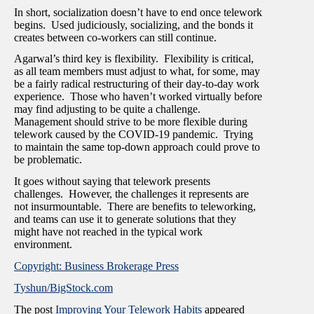
In short, socialization doesn’t have to end once telework
begins. Used judiciously, socializing, and the bonds it
creates between co-workers can still continue.
Agarwal’s third key is flexibility. Flexibility is critical,
as all team members must adjust to what, for some, may
be a fairly radical restructuring of their day-to-day work
experience. Those who haven’t worked virtually before
may find adjusting to be quite a challenge.
Management should strive to be more flexible during
telework caused by the COVID-19 pandemic. Trying
to maintain the same top-down approach could prove to
be problematic.
It goes without saying that telework presents
challenges. However, the challenges it represents are
not insurmountable. There are benefits to teleworking,
and teams can use it to generate solutions that they
might have not reached in the typical work
environment.
Copyright: Business Brokerage Press
Tyshun/BigStock.com
The post
Improving Your Telework Habits
appeared