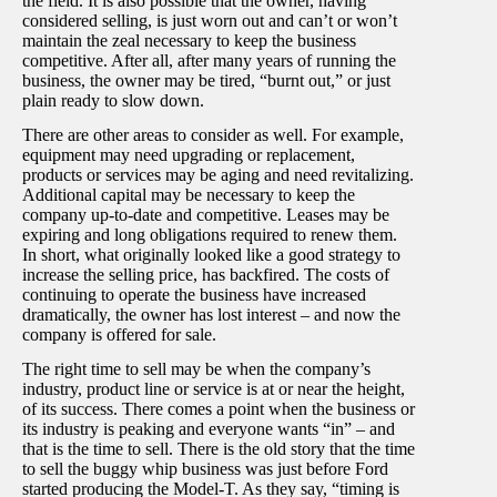
the field. It is also possible that the owner, having
considered selling, is just worn out and can’t or won’t
maintain the zeal necessary to keep the business
competitive. After all, after many years of running the
business, the owner may be tired, “burnt out,” or just
plain ready to slow down.
There are other areas to consider as well. For example,
equipment may need upgrading or replacement,
products or services may be aging and need revitalizing.
Additional capital may be necessary to keep the
company up-to-date and competitive. Leases may be
expiring and long obligations required to renew them.
In short, what originally looked like a good strategy to
increase the selling price, has backfired. The costs of
continuing to operate the business have increased
dramatically, the owner has lost interest – and now the
company is offered for sale.
The right time to sell may be when the company’s
industry, product line or service is at or near the height,
of its success. There comes a point when the business or
its industry is peaking and everyone wants “in” – and
that is the time to sell. There is the old story that the time
to sell the buggy whip business was just before Ford
started producing the Model-T. As they say, “timing is