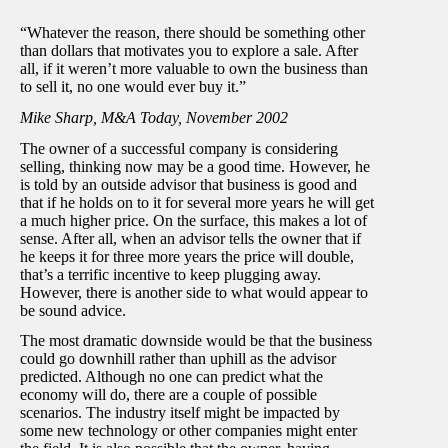
“Whatever the reason, there should be something other
than dollars that motivates you to explore a sale. After
all, if it weren’t more valuable to own the business than
to sell it, no one would ever buy it.”
Mike Sharp, M&A Today, November 2002
The owner of a successful company is considering
selling, thinking now may be a good time. However, he
is told by an outside advisor that business is good and
that if he holds on to it for several more years he will get
a much higher price. On the surface, this makes a lot of
sense. After all, when an advisor tells the owner that if
he keeps it for three more years the price will double,
that’s a terrific incentive to keep plugging away.
However, there is another side to what would appear to
be sound advice.
The most dramatic downside would be that the business
could go downhill rather than uphill as the advisor
predicted. Although no one can predict what the
economy will do, there are a couple of possible
scenarios. The industry itself might be impacted by
some new technology or other companies might enter