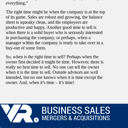
everything.”
The right time might be when the company is at the top
of its game. Sales are robust and growing, the balance
sheet is squeaky clean, and the employees are
productive and happy. Another good time to sell is
when there is a solid buyer who is seriously interested
in purchasing the company, or perhaps, when a
manager within the company is ready to take over in a
buy-out of some form.
So, when is the right time to sell? Perhaps when the
owner first decided it might be time. However, there is
really no best time to sell. No one can tell the owner
when it is the time to sell. Outside advisors are well
intended, but no one knows when it is time except the
owner. And, when it’s time – it’s time!