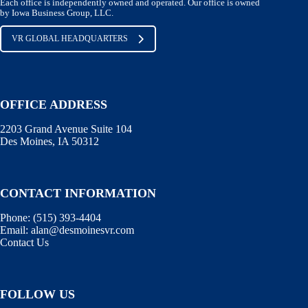
Each office is independently owned and operated. Our office is owned
by Iowa Business Group, LLC.
VR GLOBAL HEADQUARTERS
OFFICE ADDRESS
2203 Grand Avenue Suite 104
Des Moines, IA 50312
CONTACT INFORMATION
Phone:
(515) 393-4404
Email:
alan@desmoinesvr.com
Contact Us
FOLLOW US