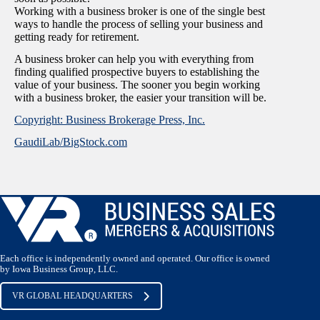
Working with a business broker is one of the single best
ways to handle the process of selling your business and
getting ready for retirement.
A business broker can help you with everything from
finding qualified prospective buyers to establishing the
value of your business. The sooner you begin working
with a business broker, the easier your transition will be.
Copyright: Business Brokerage Press, Inc.
GaudiLab/BigStock.com
Each office is independently owned and operated. Our office is owned
by Iowa Business Group, LLC.
VR GLOBAL HEADQUARTERS