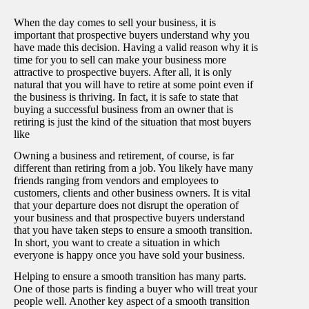
When the day comes to sell your business, it is
important that prospective buyers understand why you
have made this decision. Having a valid reason why it is
time for you to sell can make your business more
attractive to prospective buyers. After all, it is only
natural that you will have to retire at some point even if
the business is thriving. In fact, it is safe to state that
buying a successful business from an owner that is
retiring is just the kind of the situation that most buyers
like
Owning a business and retirement, of course, is far
different than retiring from a job. You likely have many
friends ranging from vendors and employees to
customers, clients and other business owners. It is vital
that your departure does not disrupt the operation of
your business and that prospective buyers understand
that you have taken steps to ensure a smooth transition.
In short, you want to create a situation in which
everyone is happy once you have sold your business.
Helping to ensure a smooth transition has many parts.
One of those parts is finding a buyer who will treat your
people well. Another key aspect of a smooth transition