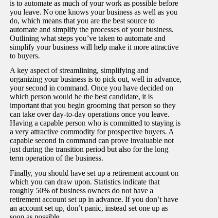
is to automate as much of your work as possible before
you leave. No one knows your business as well as you
do, which means that you are the best source to
automate and simplify the processes of your business.
Outlining what steps you’ve taken to automate and
simplify your business will help make it more attractive
to buyers.
A key aspect of streamlining, simplifying and
organizing your business is to pick out, well in advance,
your second in command. Once you have decided on
which person would be the best candidate, it is
important that you begin grooming that person so they
can take over day-to-day operations once you leave.
Having a capable person who is committed to staying is
a very attractive commodity for prospective buyers. A
capable second in command can prove invaluable not
just during the transition period but also for the long
term operation of the business.
Finally, you should have set up a retirement account on
which you can draw upon. Statistics indicate that
roughly 50% of business owners do not have a
retirement account set up in advance. If you don’t have
an account set up, don’t panic, instead set one up as
soon as possible.