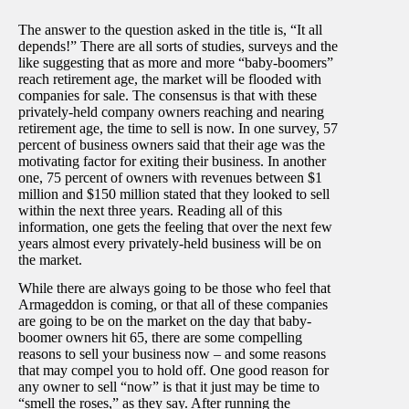
The answer to the question asked in the title is, “It all
depends!” There are all sorts of studies, surveys and the
like suggesting that as more and more “baby-boomers”
reach retirement age, the market will be flooded with
companies for sale. The consensus is that with these
privately-held company owners reaching and nearing
retirement age, the time to sell is now. In one survey, 57
percent of business owners said that their age was the
motivating factor for exiting their business. In another
one, 75 percent of owners with revenues between $1
million and $150 million stated that they looked to sell
within the next three years. Reading all of this
information, one gets the feeling that over the next few
years almost every privately-held business will be on
the market.
While there are always going to be those who feel that
Armageddon is coming, or that all of these companies
are going to be on the market on the day that baby-
boomer owners hit 65, there are some compelling
reasons to sell your business now – and some reasons
that may compel you to hold off. One good reason for
any owner to sell “now” is that it just may be time to
“smell the roses,” as they say. After running the