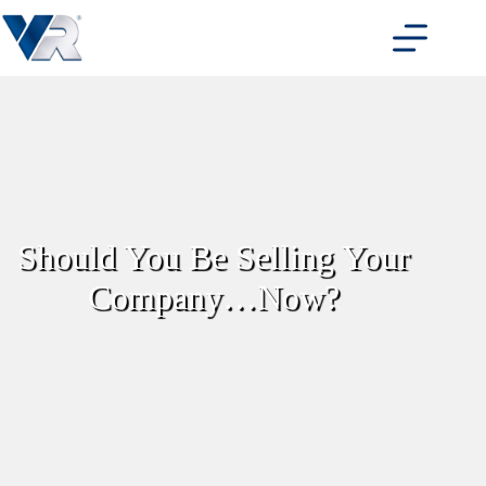
Skip
to
content
Should You Be Selling Your
Company…Now?