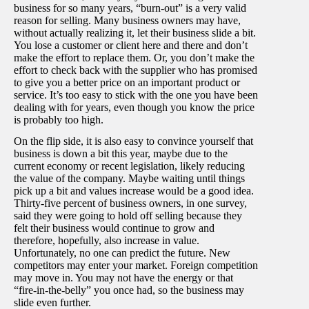
business for so many years, “burn-out” is a very valid
reason for selling. Many business owners may have,
without actually realizing it, let their business slide a bit.
You lose a customer or client here and there and don’t
make the effort to replace them. Or, you don’t make the
effort to check back with the supplier who has promised
to give you a better price on an important product or
service. It’s too easy to stick with the one you have been
dealing with for years, even though you know the price
is probably too high.
On the flip side, it is also easy to convince yourself that
business is down a bit this year, maybe due to the
current economy or recent legislation, likely reducing
the value of the company. Maybe waiting until things
pick up a bit and values increase would be a good idea.
Thirty-five percent of business owners, in one survey,
said they were going to hold off selling because they
felt their business would continue to grow and
therefore, hopefully, also increase in value.
Unfortunately, no one can predict the future. New
competitors may enter your market. Foreign competition
may move in. You may not have the energy or that
“fire-in-the-belly” you once had, so the business may
slide even further.