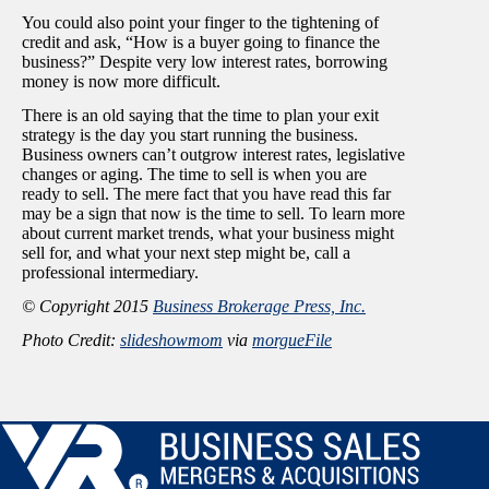
You could also point your finger to the tightening of
credit and ask, “How is a buyer going to finance the
business?” Despite very low interest rates, borrowing
money is now more difficult.
There is an old saying that the time to plan your exit
strategy is the day you start running the business.
Business owners can’t outgrow interest rates, legislative
changes or aging. The time to sell is when you are
ready to sell. The mere fact that you have read this far
may be a sign that now is the time to sell. To learn more
about current market trends, what your business might
sell for, and what your next step might be, call a
professional intermediary.
© Copyright 2015
Business Brokerage Press, Inc.
Photo Credit:
slideshowmom
via
morgueFile