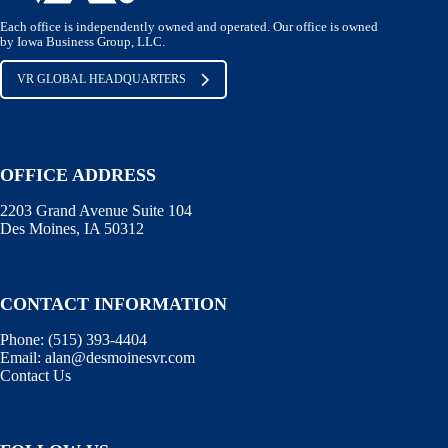
Each office is independently owned and operated. Our office is owned
by Iowa Business Group, LLC.
VR GLOBAL HEADQUARTERS
OFFICE ADDRESS
2203 Grand Avenue Suite 104
Des Moines, IA 50312
CONTACT INFORMATION
Phone:
(515) 393-4404
Email:
alan@desmoinesvr.com
Contact Us