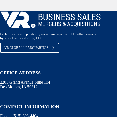
Each office is independently owned and operated. Our office is owned
by Iowa Business Group, LLC.
VR GLOBAL HEADQUARTERS
OFFICE ADDRESS
2203 Grand Avenue Suite 104
Des Moines, IA 50312
CONTACT INFORMATION
Phone:
(515) 393-4404