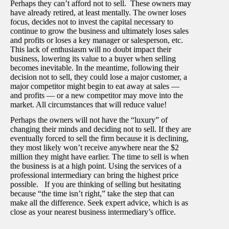
Perhaps they can’t afford not to sell. These owners may
have already retired, at least mentally. The owner loses
focus, decides not to invest the capital necessary to
continue to grow the business and ultimately loses sales
and profits or loses a key manager or salesperson, etc.
This lack of enthusiasm will no doubt impact their
business, lowering its value to a buyer when selling
becomes inevitable. In the meantime, following their
decision not to sell, they could lose a major customer, a
major competitor might begin to eat away at sales —
and profits — or a new competitor may move into the
market. All circumstances that will reduce value!
Perhaps the owners will not have the “luxury” of
changing their minds and deciding not to sell. If they are
eventually forced to sell the firm because it is declining,
they most likely won’t receive anywhere near the $2
million they might have earlier. The time to sell is when
the business is at a high point. Using the services of a
professional intermediary can bring the highest price
possible. If you are thinking of selling but hesitating
because “the time isn’t right,” take the step that can
make all the difference. Seek expert advice, which is as
close as your nearest business intermediary’s office.