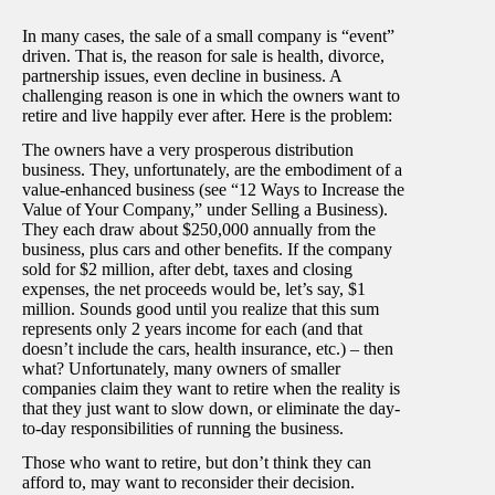
In many cases, the sale of a small company is “event”
driven. That is, the reason for sale is health, divorce,
partnership issues, even decline in business. A
challenging reason is one in which the owners want to
retire and live happily ever after. Here is the problem:
The owners have a very prosperous distribution
business. They, unfortunately, are the embodiment of a
value-enhanced business (see “12 Ways to Increase the
Value of Your Company,” under Selling a Business).
They each draw about $250,000 annually from the
business, plus cars and other benefits. If the company
sold for $2 million, after debt, taxes and closing
expenses, the net proceeds would be, let’s say, $1
million. Sounds good until you realize that this sum
represents only 2 years income for each (and that
doesn’t include the cars, health insurance, etc.) – then
what? Unfortunately, many owners of smaller
companies claim they want to retire when the reality is
that they just want to slow down, or eliminate the day-
to-day responsibilities of running the business.
Those who want to retire, but don’t think they can
afford to, may want to reconsider their decision.