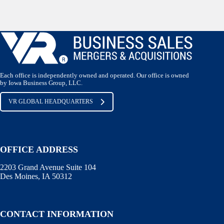
Each office is independently owned and operated. Our office is owned
by Iowa Business Group, LLC.
VR GLOBAL HEADQUARTERS
OFFICE ADDRESS
2203 Grand Avenue Suite 104
Des Moines, IA 50312
CONTACT INFORMATION