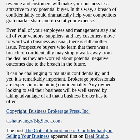
revenue and customers will make your business less
attractive to any potential buyer. In this way, a breach of
confidentiality could dramatically help your competitors
grab market share and do so at your expense.
Even if all of your employees and management stay and
all of your vendors, suppliers, and key customers move
forward with business as usual, there is still another
issue. Prospective buyers who learn that there was a
breach of confidentiality may simply walk away from
the deal as they are worried about potential negative
outcomes due to the breach in the future.
It can be challenging to maintain confidentiality, and
yet, it is remarkably important. Brokerage professionals
are experts in maintaining confidentiality. Any owner
looking to sell their business will be well-served by
taking advantage of all that a business broker has to
offer.
Copyright: Business Brokerage Press, Inc.
tashatuvango/BigStock.com
The post
The Critical Importance of Confidentiality in
Selling Your Business
appeared first on
Deal Studio
.