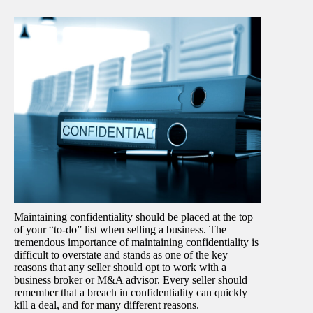
Maintaining confidentiality should be placed at the top
of your “to-do” list when selling a business. The
tremendous importance of maintaining confidentiality is
difficult to overstate and stands as one of the key
reasons that any seller should opt to work with a
business broker or M&A advisor. Every seller should
remember that a breach in confidentiality can quickly
kill a deal, and for many different reasons.