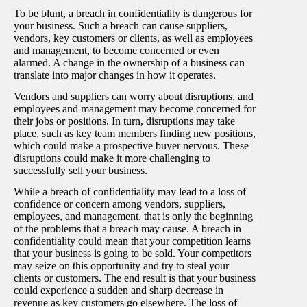
To be blunt, a breach in confidentiality is dangerous for
your business. Such a breach can cause suppliers,
vendors, key customers or clients, as well as employees
and management, to become concerned or even
alarmed. A change in the ownership of a business can
translate into major changes in how it operates.
Vendors and suppliers can worry about disruptions, and
employees and management may become concerned for
their jobs or positions. In turn, disruptions may take
place, such as key team members finding new positions,
which could make a prospective buyer nervous. These
disruptions could make it more challenging to
successfully sell your business.
While a breach of confidentiality may lead to a loss of
confidence or concern among vendors, suppliers,
employees, and management, that is only the beginning
of the problems that a breach may cause. A breach in
confidentiality could mean that your competition learns
that your business is going to be sold. Your competitors
may seize on this opportunity and try to steal your
clients or customers. The end result is that your business
could experience a sudden and sharp decrease in
revenue as key customers go elsewhere. The loss of