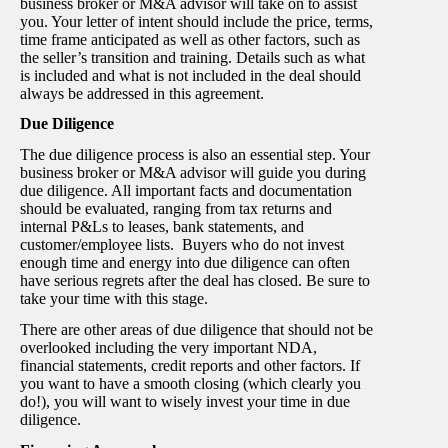
business broker or M&A advisor will take on to assist
you. Your letter of intent should include the price, terms,
time frame anticipated as well as other factors, such as
the seller’s transition and training. Details such as what
is included and what is not included in the deal should
always be addressed in this agreement.
Due Diligence
The due diligence process is also an essential step. Your
business broker or M&A advisor will guide you during
due diligence. All important facts and documentation
should be evaluated, ranging from tax returns and
internal P&Ls to leases, bank statements, and
customer/employee lists. Buyers who do not invest
enough time and energy into due diligence can often
have serious regrets after the deal has closed. Be sure to
take your time with this stage.
There are other areas of due diligence that should not be
overlooked including the very important NDA,
financial statements, credit reports and other factors. If
you want to have a smooth closing (which clearly you
do!), you will want to wisely invest your time in due
diligence.