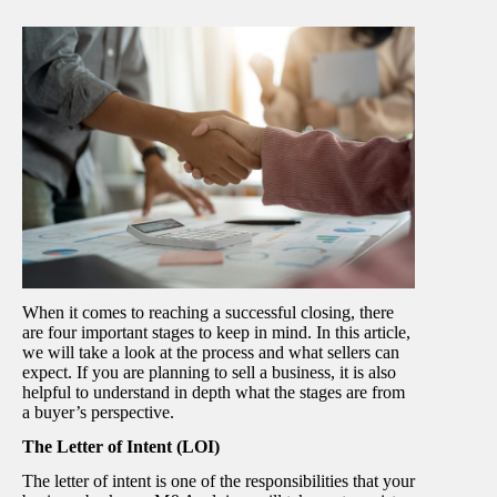
When it comes to reaching a successful closing, there
are four important stages to keep in mind. In this article,
we will take a look at the process and what sellers can
expect. If you are planning to sell a business, it is also
helpful to understand in depth what the stages are from
a buyer’s perspective.
The Letter of Intent (LOI)
The letter of intent is one of the responsibilities that your