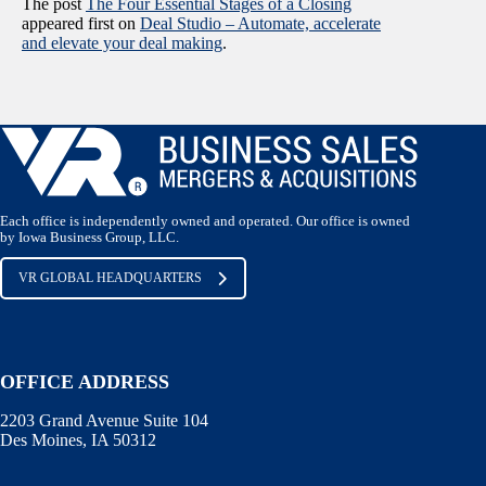
The post
The Four Essential Stages of a Closing
appeared first on
Deal Studio – Automate, accelerate
and elevate your deal making
.
Each office is independently owned and operated. Our office is owned
by Iowa Business Group, LLC.
VR GLOBAL HEADQUARTERS
OFFICE ADDRESS
2203 Grand Avenue Suite 104
Des Moines, IA 50312