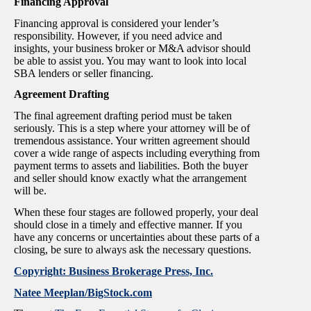
Financing Approval
Financing approval is considered your lender’s
responsibility. However, if you need advice and
insights, your business broker or M&A advisor should
be able to assist you. You may want to look into local
SBA lenders or seller financing.
Agreement Drafting
The final agreement drafting period must be taken
seriously. This is a step where your attorney will be of
tremendous assistance. Your written agreement should
cover a wide range of aspects including everything from
payment terms to assets and liabilities. Both the buyer
and seller should know exactly what the arrangement
will be.
When these four stages are followed properly, your deal
should close in a timely and effective manner. If you
have any concerns or uncertainties about these parts of a
closing, be sure to always ask the necessary questions.
Copyright: Business Brokerage Press, Inc.
Natee Meeplan/BigStock.com