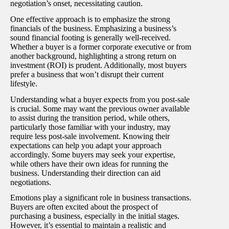
negotiation’s onset, necessitating caution.
One effective approach is to emphasize the strong
financials of the business. Emphasizing a business’s
sound financial footing is generally well-received.
Whether a buyer is a former corporate executive or from
another background, highlighting a strong return on
investment (ROI) is prudent. Additionally, most buyers
prefer a business that won’t disrupt their current
lifestyle.
Understanding what a buyer expects from you post-sale
is crucial. Some may want the previous owner available
to assist during the transition period, while others,
particularly those familiar with your industry, may
require less post-sale involvement. Knowing their
expectations can help you adapt your approach
accordingly. Some buyers may seek your expertise,
while others have their own ideas for running the
business. Understanding their direction can aid
negotiations.
Emotions play a significant role in business transactions.
Buyers are often excited about the prospect of
purchasing a business, especially in the initial stages.
However, it’s essential to maintain a realistic and