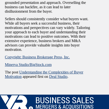
grounded presentation and approach. Overselling the
business can backfire, as it can lead to later
disillusionment from the buyer.
Sellers should consistently consider what buyers want.
While all buyers seek a successful business, their
motivations and perspectives can vary widely. Tailoring
your approach to each buyer and understanding their
motivations can lead to positive outcomes. With their
extensive experience, business brokers and M&A
advisors can provide valuable insights into buyer
motivation.
Copyright: Business Brokerage Press, Inc.
Minerva Studio/BigStock.com
The post
Understanding the Complexities of Buyer
Motivation
appeared first on
Deal Studio
.