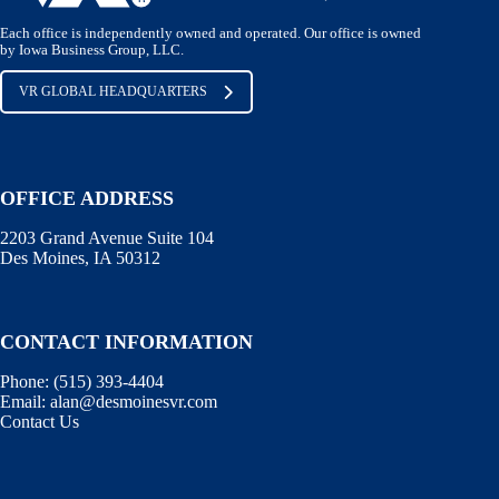
Each office is independently owned and operated. Our office is owned
by Iowa Business Group, LLC.
VR GLOBAL HEADQUARTERS
OFFICE ADDRESS
2203 Grand Avenue Suite 104
Des Moines, IA 50312
CONTACT INFORMATION
Phone:
(515) 393-4404
Email:
alan@desmoinesvr.com
Contact Us