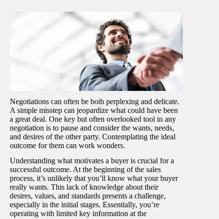
Negotiations can often be both perplexing and delicate.
A simple misstep can jeopardize what could have been
a great deal. One key but often overlooked tool in any
negotiation is to pause and consider the wants, needs,
and desires of the other party. Contemplating the ideal
outcome for them can work wonders.
Understanding what motivates a buyer is crucial for a
successful outcome. At the beginning of the sales
process, it’s unlikely that you’ll know what your buyer
really wants. This lack of knowledge about their
desires, values, and standards presents a challenge,
especially in the initial stages. Essentially, you’re
operating with limited key information at the