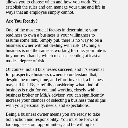
allows you to choose when and how you work. You
establish the rules and can manage your time and life in
ways that an employee simply cannot.
Are You Ready?
One of the most crucial factors in determining your
readiness to own a business is your willingness to
assume some risk. Simply put, there is no way to be a
business owner without dealing with risk. Owning a
business is not the same as working for one; your fate is
in your own hands, which means accepting at least a
modest degree of risk.
Of course, not all businesses succeed, and it’s essential
for prospective business owners to understand that,
despite the money, time, and effort invested, a business
may still fail. By carefully considering what kind of
business is right for you and working closely with a
business broker or M&A advisor, you can significantly
increase your chances of selecting a business that aligns
with your personality, needs, and expectations.
Being a business owner means you are ready to take
both action and responsibility. You must be forward-
looking, seek out opportunities, and be willing to