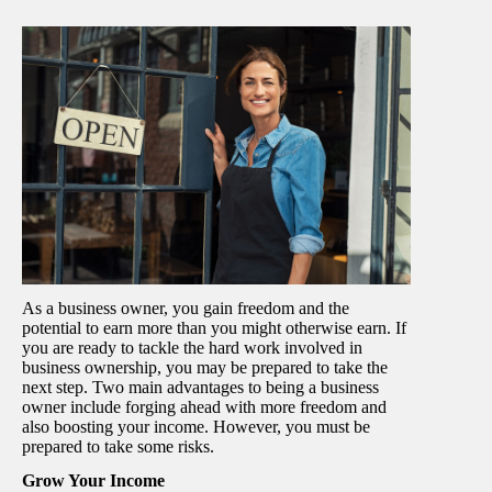
As a business owner, you gain freedom and the
potential to earn more than you might otherwise earn. If
you are ready to tackle the hard work involved in
business ownership, you may be prepared to take the
next step. Two main advantages to being a business
owner include forging ahead with more freedom and
also boosting your income. However, you must be
prepared to take some risks.
Grow Your Income