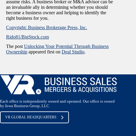
assume risks. A business broker or M&A advisor can be
an invaluable ally in determining whether you should
become a business owner and helping to identify the
right business for you.
Copyright: Business Brokerage Press, Inc.
Rido81/BigStock.com
The post
Unlocking Your Potential Through Business
Ownership
appeared first on
Deal Studio
.
Each office is independently owned and operated. Our office is owned
by Iowa Business Group, LLC.
VR GLOBAL HEADQUARTERS