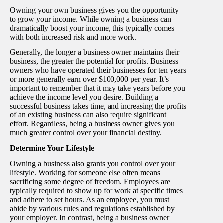
Owning your own business gives you the opportunity
to grow your income. While owning a business can
dramatically boost your income, this typically comes
with both increased risk and more work.
Generally, the longer a business owner maintains their
business, the greater the potential for profits. Business
owners who have operated their businesses for ten years
or more generally earn over $100,000 per year. It’s
important to remember that it may take years before you
achieve the income level you desire. Building a
successful business takes time, and increasing the profits
of an existing business can also require significant
effort. Regardless, being a business owner gives you
much greater control over your financial destiny.
Determine Your Lifestyle
Owning a business also grants you control over your
lifestyle. Working for someone else often means
sacrificing some degree of freedom. Employees are
typically required to show up for work at specific times
and adhere to set hours. As an employee, you must
abide by various rules and regulations established by
your employer. In contrast, being a business owner