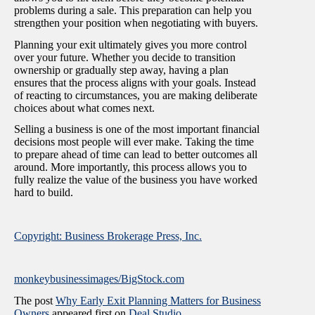
problems during a sale. This preparation can help you
strengthen your position when negotiating with buyers.
Planning your exit ultimately gives you more control
over your future. Whether you decide to transition
ownership or gradually step away, having a plan
ensures that the process aligns with your goals. Instead
of reacting to circumstances, you are making deliberate
choices about what comes next.
Selling a business is one of the most important financial
decisions most people will ever make. Taking the time
to prepare ahead of time can lead to better outcomes all
around. More importantly, this process allows you to
fully realize the value of the business you have worked
hard to build.
Copyright: Business Brokerage Press, Inc.
monkeybusinessimages/BigStock.com
The post
Why Early Exit Planning Matters for Business
Owners
appeared first on
Deal Studio
.