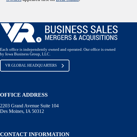
Each office is independently owned and operated. Our office is owned
by Iowa Business Group, LLC.
VR GLOBAL HEADQUARTERS
OFFICE ADDRESS
2203 Grand Avenue Suite 104
Des Moines, IA 50312
CONTACT INFORMATION