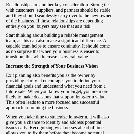
Relationships are another key consideration. Strong ties
with customers, suppliers, and partners should be stable,
and they should seamlessly carry over to the new owner
of the business. If those relationships are depending
entirely on you, buyers may see that as a risk.
Start thinking about building a reliable management
team, as this can also make a significant difference. A
capable team helps to ensure continuity. It should come
as no surprise that when your business is easier to
transition, this will increase its overall value.
Increase the Strength of Your Business Vision
Exit planning also benefits you as the owner by
providing clarity. It encourages you to define your
financial goals and understand what you need from a
future sale. When you know your target, you are more
likely to make decisions that support long-term value.
This often leads to a more focused and successful
approach to running the business.
When you take time to strategize long-term, it will also
give you a chance to identify and address potential
issues early. Recognizing weaknesses ahead of time
allows you to fix them before they become potential