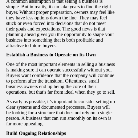
A common assumption is that selling a business is
simple. But in reality, it can take years to find the right
buyer. Without proper preparation, owners may feel like
they have less options down the line. They may feel
stuck or even forced into decisions that do not meet
their goals and expectations. The good news is that
planning ahead gives you the opportunity to shape your
business into something that is both profitable and
attractive to future buyers.
Establish a Business to Operate on Its Own
One of the most important elements in selling a business
is making sure it can operate successfully without you.
Buyers want confidence that the company will continue
to perform after the transition. Oftentimes, small
business owners end up being the core of their
operations, but that’s far from ideal when they go to sell.
As early as possible, it’s important to consider setting up
clear systems and documented processes. Buyers will
be looking for a structure that does not rely on a single
person. A business that can run smoothly on its own is
far more appealing.
Build Ongoing Relationships