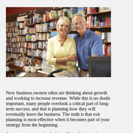
New business owners often are thinking about growth
and working to increase revenue. While this is no doubt
important, many people overlook a critical part of long-
term success, and that is planning how they will
eventually leave the business. The truth is that exit
planning is most effective when it becomes part of your
strategy from the beginning.